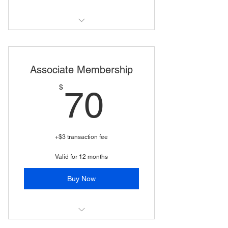
business membership
Associate Membership
70$
$
70
+$3 transaction fee
Valid for 12 months
Buy Now
(Business*, non voting WSSA