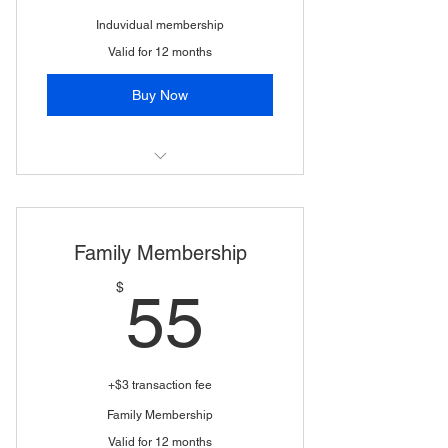
Induvidual membership
Valid for 12 months
Buy Now
(1 WSSA vote)
Family Membership
55$
$
55
+$3 transaction fee
Family Membership
Valid for 12 months