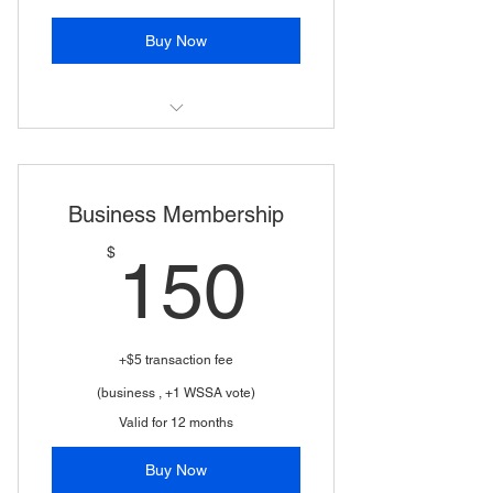
Buy Now
(Includes children 18-25 if full time
student; 2 WSSA votes)
Business Membership
150$
$
150
+$5 transaction fee
(business , +1 WSSA vote)
Valid for 12 months
Buy Now