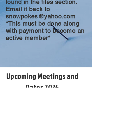
found in the files section.
Email it back to
snowpokes@yahoo.com
*This must be done along
with payment to become an
active member*
Upcoming Meetings and
Dates 2026
August 4th, club meeting Holiday Inn
Rock Springs.