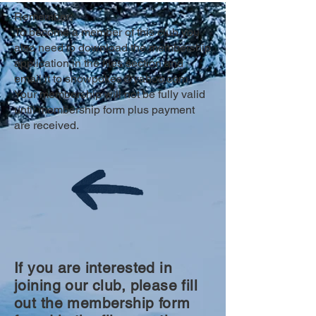
member)
Remember:
To become a member of this club you
also need to download the membership
application in the files section and
email it to
snowpokes@yahoo.com
Your membership will not be fully valid
until membership form plus payment
are received.
If you are interested in
joining our club, please fill
out the membership form