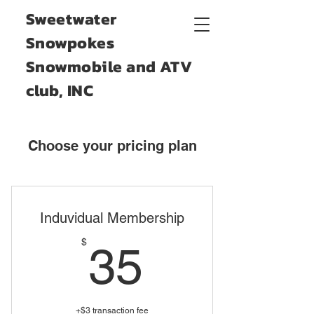
Sweetwater
Snowpokes
Snowmobile and ATV
club, INC
Choose your pricing plan
Induvidual Membership
35$
$
35
+$3 transaction fee